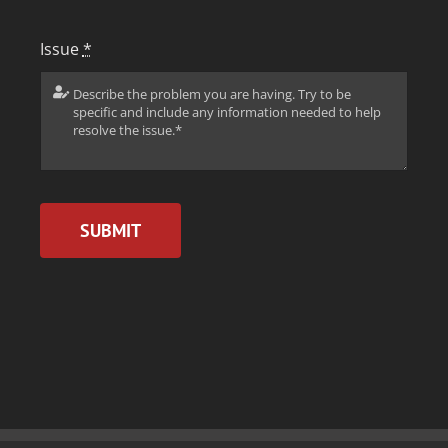
Issue
*
SUBMIT