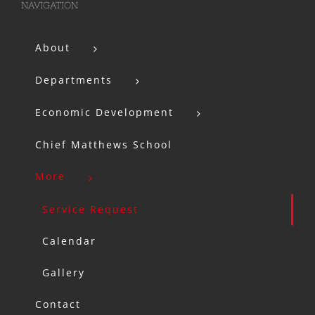
NAVIGATION
About
Departments
Economic Development
Chief Matthews School
More
Service Request
Calendar
Gallery
Contact