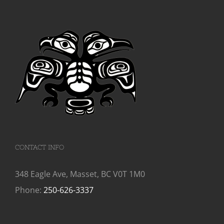
CONTACT INFO
348 Eagle Ave, Masset, BC V0T 1M0
Phone:
250-626-3337