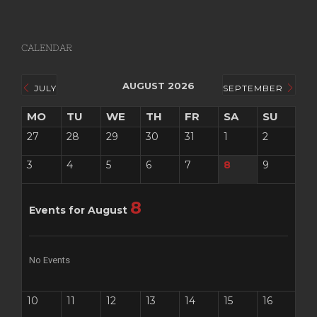
CALENDAR
AUGUST 2026
JULY
SEPTEMBER
MO
TU
WE
TH
FR
SA
SU
27
28
29
30
31
1
2
3
4
5
6
7
8
9
8
Events for August
No Events
10
11
12
13
14
15
16