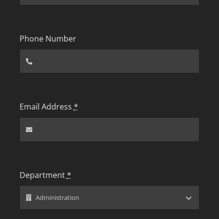
Phone Number
Email Address
*
Department
*