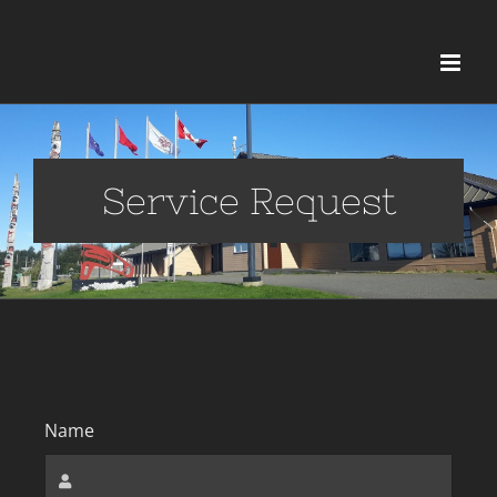
Service Request
Name