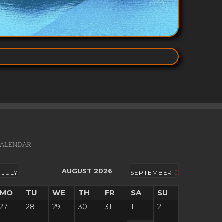
ALENDAR
AUGUST 2026
JULY
SEPTEMBER
MO
TU
WE
TH
FR
SA
SU
27
28
29
30
31
1
2