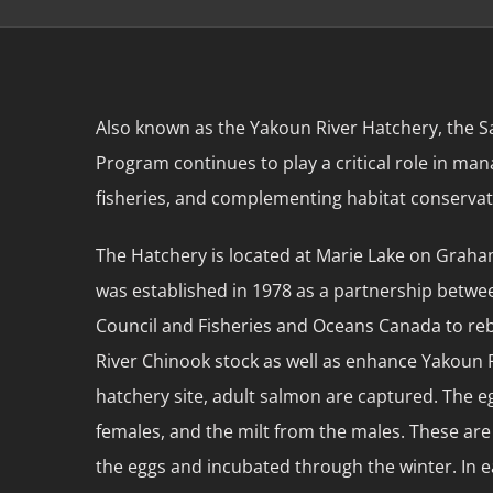
Also known as the Yakoun River Hatchery, the
Program continues to play a critical role in ma
fisheries, and complementing habitat conservat
The Hatchery is located at Marie Lake on Graham
was established in 1978 as a partnership betwee
Council and Fisheries and Oceans Canada to reb
River Chinook stock as well as enhance Yakoun 
hatchery site, adult salmon are captured. The 
females, and the milt from the males. These are 
the eggs and incubated through the winter. In ea