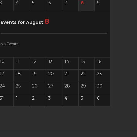
3
4
5
6
7
8
9
8
Events for August
No Events
10
11
12
13
14
15
16
17
18
19
20
21
22
23
24
25
26
27
28
29
30
31
1
2
3
4
5
6