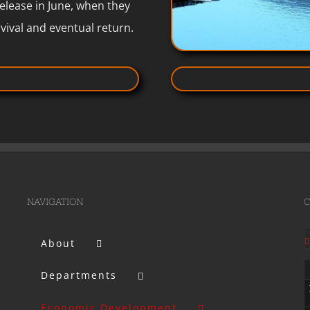
release in June, when they
vival and eventual return.
NAVIGATION
C
About
Departments
Economic Development