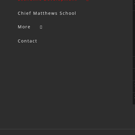
Chief Matthews School
More
Contact