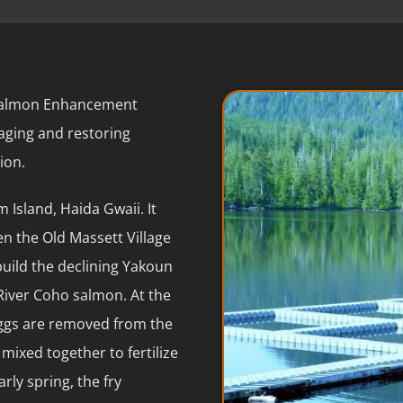
 Salmon Enhancement
naging and restoring
ion.
 Island, Haida Gwaii. It
n the Old Massett Village
uild the declining Yakoun
River Coho salmon. At the
eggs are removed from the
mixed together to fertilize
rly spring, the fry