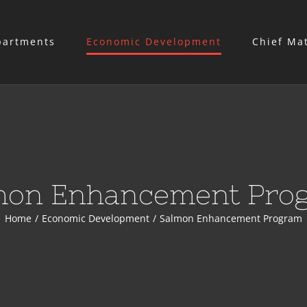
partments
Economic Development
Chief Ma
mon Enhancement Pro
Home
/
Economic Development
/
Salmon Enhancement Program