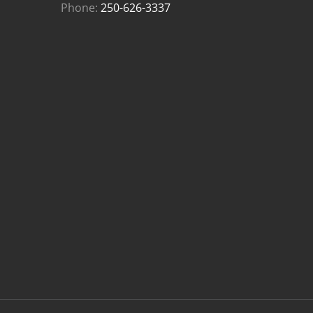
Phone:
250-626-3337