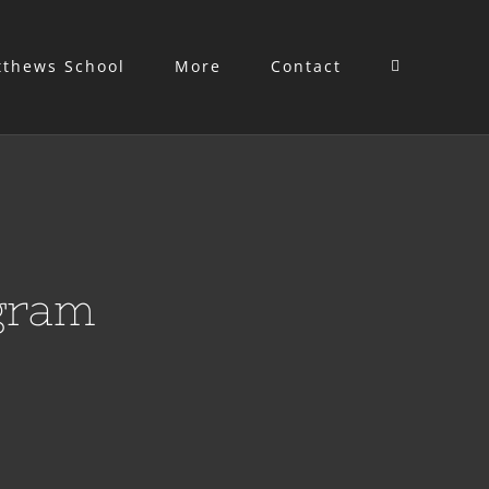
tthews School
More
Contact
gram