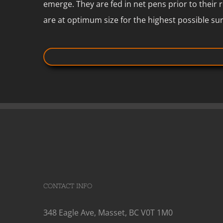
emerge. They are fed in net pens prior to their 
are at optimum size for the highest possible sur
CONTACT INFO
348 Eagle Ave, Masset, BC V0T 1M0