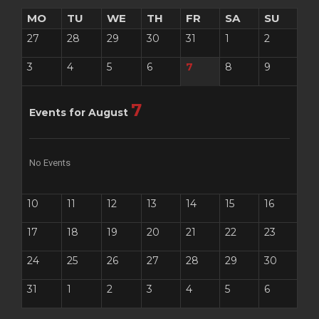
MO
TU
WE
TH
FR
SA
SU
27
28
29
30
31
1
2
3
4
5
6
7
8
9
7
Events for August
No Events
10
11
12
13
14
15
16
17
18
19
20
21
22
23
24
25
26
27
28
29
30
31
1
2
3
4
5
6