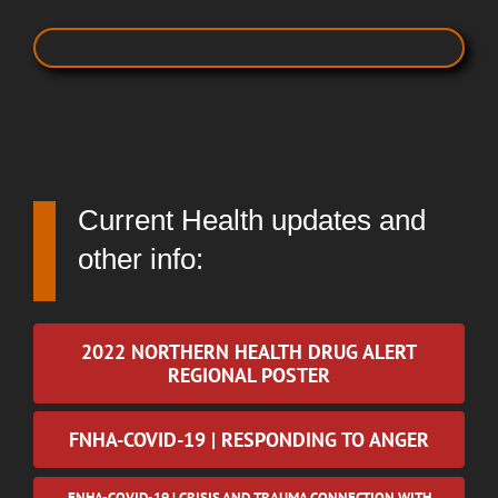
Current Health updates and
other info:
2022 NORTHERN HEALTH DRUG ALERT
REGIONAL POSTER
FNHA-COVID-19 | RESPONDING TO ANGER
FNHA-COVID-19 | CRISIS AND TRAUMA CONNECTION WITH