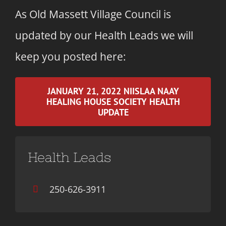
As Old Massett Village Council is
updated by our Health Leads we will
keep you posted here:
JANUARY 21, 2022 NIISLAA NAAY
HEALING HOUSE SOCIETY HEALTH
UPDATE
Health Leads
250-626-3911