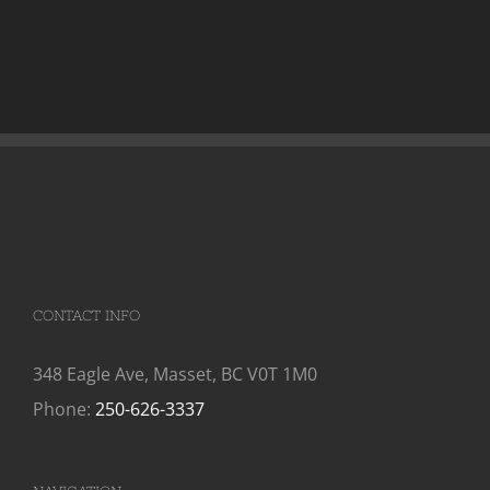
CONTACT INFO
348 Eagle Ave, Masset, BC V0T 1M0
Phone:
250-626-3337