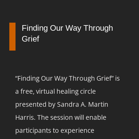
Finding Our Way Through
Grief
“Finding Our Way Through Grief” is
a free, virtual healing circle
presented by Sandra A. Martin
Harris. The session will enable
participants to experience