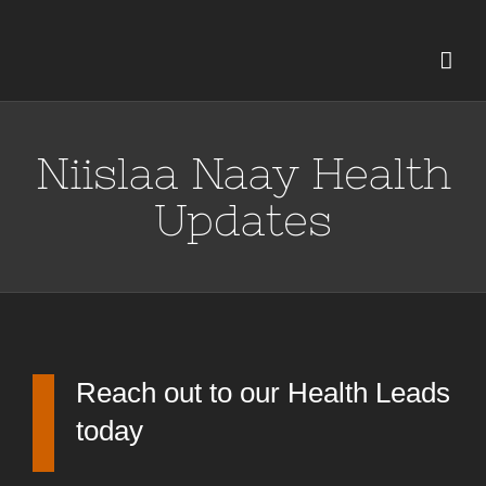
Skip
to
content
Niislaa Naay Health
Updates
Reach out to our Health Leads
today