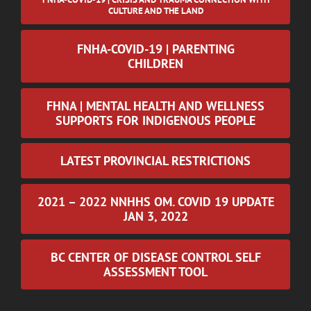
CULTURE AND THE LAND
FNHA-COVID-19 | PARENTING
CHILDREN
FHNA | MENTAL HEALTH AND WELLNESS
SUPPORTS FOR INDIGENOUS PEOPLE
LATEST PROVINCIAL RESTRICTIONS
2021 – 2022 NNHHS OM. COVID 19 UPDATE
JAN 3, 2022
BC CENTER OF DISEASE CONTROL SELF
ASSESSMENT TOOL