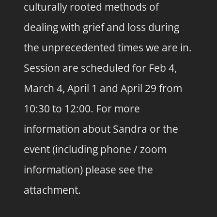
culturally rooted methods of
dealing with grief and loss during
the unprecedented times we are in.
Session are scheduled for Feb 4,
March 4, April 1 and April 29 from
10:30 to 12:00. For more
information about Sandra or the
event (including phone / zoom
information) please see the
attachment.