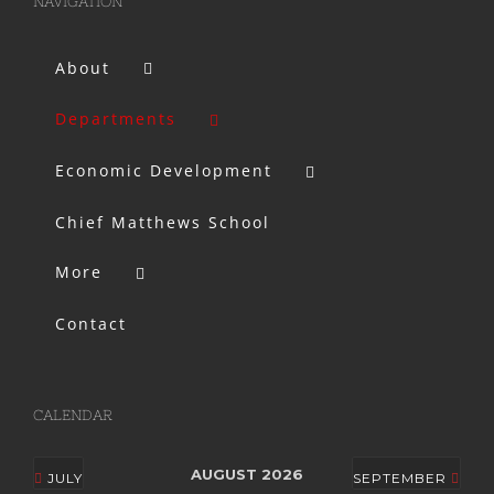
NAVIGATION
About
Departments
Economic Development
Chief Matthews School
More
Contact
CALENDAR
AUGUST 2026
JULY
SEPTEMBER